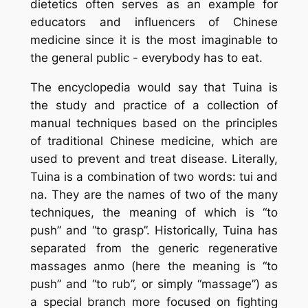
dietetics often serves as an example for
educators and influencers of Chinese
medicine since it is the most imaginable to
the general public - everybody has to eat.
The encyclopedia would say that
Tuina
is
the study and practice of a collection of
manual techniques based on the principles
of traditional Chinese medicine, which are
used to prevent and treat disease. Literally,
Tuina
is a combination of two words:
tui
and
na
. They are the names of two of the many
techniques, the meaning of which is “to
push” and “to grasp”. Historically,
Tuina
has
separated from the generic regenerative
massages
anmo
(here the meaning is “to
push” and “to rub”, or simply “massage”) as
a special branch more focused on fighting