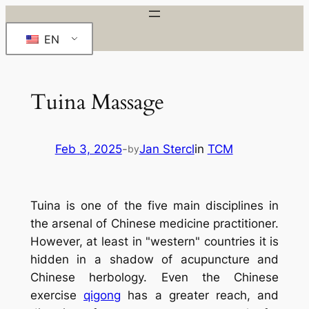
Skip
to
EN
content
Tuina Massage
Feb 3, 2025
-
Jan Stercl
in
TCM
by
Tuina
is one of the five main disciplines in
the arsenal of Chinese medicine practitioner.
However, at least in "western" countries it is
hidden in a shadow of acupuncture and
Chinese herbology. Even the Chinese
exercise
qigong
has a greater reach, and