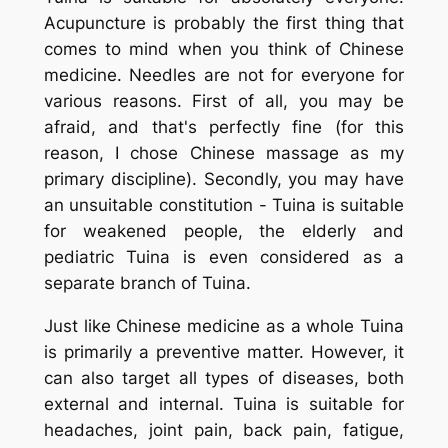
Acupuncture is probably the first thing that
comes to mind when you think of Chinese
medicine. Needles are not for everyone for
various reasons. First of all, you may be
afraid, and that's perfectly fine (for this
reason, I chose Chinese massage as my
primary discipline). Secondly, you may have
an unsuitable constitution -
Tuina
is suitable
for weakened people, the elderly and
pediatric
Tuina
is even considered as a
separate branch of Tuina.
Just like Chinese medicine as a whole
Tuina
is primarily a preventive matter. However, it
can also target all types of diseases, both
external and internal.
Tuina
is suitable for
headaches, joint pain, back pain, fatigue,