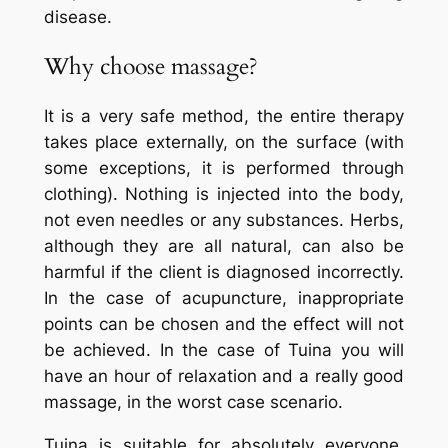
disease.
Why choose massage?
It is a very safe method, the entire therapy
takes place externally, on the surface (with
some exceptions, it is performed through
clothing). Nothing is injected into the body,
not even needles or any substances. Herbs,
although they are all natural, can also be
harmful if the client is diagnosed incorrectly.
In the case of acupuncture, inappropriate
points can be chosen and the effect will not
be achieved. In the case of
Tuina
you will
have an hour of relaxation and a really good
massage, in the worst case scenario.
Tuina
is suitable for absolutely everyone.