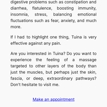
digestive problems such as constipation and
diarrhea, flatulence, boosting immunity,
insomnia, stress, balancing emotional
fluctuations such as fear, anxiety, and much
more.
If I had to highlight one thing,
Tuina
is very
effective against any pain.
Are you interested in Tuina? Do you want to
experience the feeling of a massage
targeted to other layers of the body than
just the muscles, but perhaps just the skin,
fascia, or deep, extraordinary pathways?
Don't hesitate to visit me.
Make an appointment