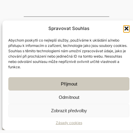
Spravovat Souhlas
←
Previous:
Next:
What is
Abychom poskytli co nejlepší služby, používáme k ukládání a/nebo
Qigong
Chinese medicine?
přístupu k informacím o zařízení, technologie jako jsou soubory cookies.
exercise
→
Souhlas s těmito technologiemi nám umožní zpracovávat údaje, jako je
chování při procházení nebo jedinečná ID na tomto webu. Nesouhlas
nebo odvolání souhlasu může nepříznivě ovlivnit určité vlastnosti a
funkce.
Příjmout
Facebook
Instagram
Odmítnout
Zobrazit předvolby
Jan Štercl | Terapeut čínské medicíny | Praha 7 –
Zásady cookies
Holešovice